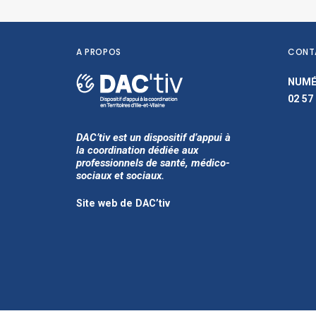
A PROPOS
CONT
NUMÉ
02 57
DAC’tiv est un dispositif d’appui à
la coordination dédiée aux
professionnels de santé, médico-
sociaux et sociaux.
Site web de DAC’tiv