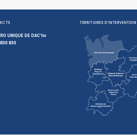
ACTS
TERRITOIRES D’INTERVENTION
RO UNIQUE DE DAC’tiv
 830 830