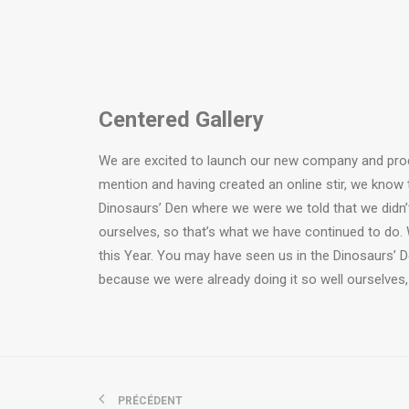
Centered Gallery
We are excited to launch our new company and pro
mention and having created an online stir, we know 
Dinosaurs’ Den where we were we told that we didn’
ourselves, so that’s what we have continued to do. 
this Year. You may have seen us in the Dinosaurs’ 
because we were already doing it so well ourselves,
PRÉCÉDENT