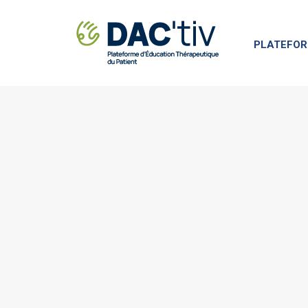
PLATEFOR