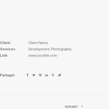
Client
Client Name
Services
Development, Photography
Link
www.yourlink.com
Partager
SUIVANT