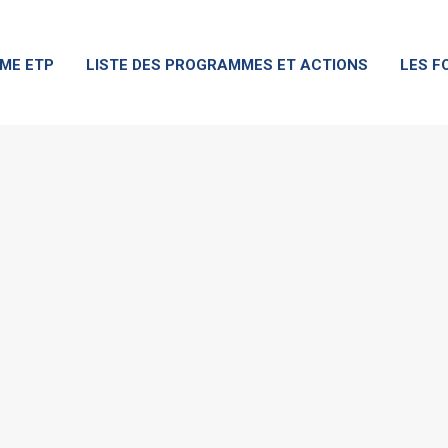
ME ETP
LISTE DES PROGRAMMES ET ACTIONS
LES F