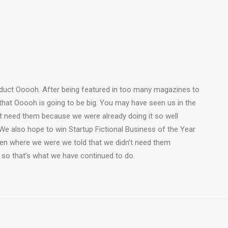
duct Ooooh. After being featured in too many magazines to
that Ooooh is going to be big. You may have seen us in the
t need them because we were already doing it so well
We also hope to win Startup Fictional Business of the Year
Den where we were we told that we didn’t need them
 so that’s what we have continued to do.