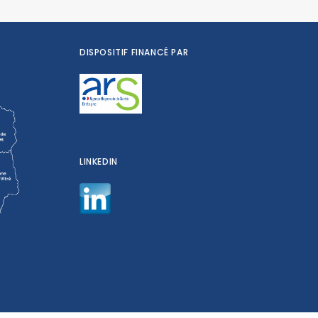
DISPOSITIF FINANCÉ PAR
LINKEDIN