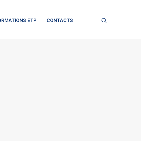
ORMATIONS ETP
CONTACTS