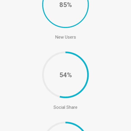
85%
New Users
54%
Social Share