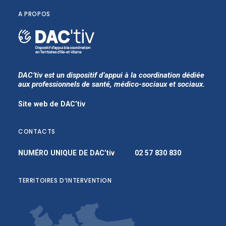
A PROPOS
DAC’tiv est un dispositif d’appui à la coordination dédiée
aux professionnels de santé, médico-sociaux et sociaux.
Site web de DAC’tiv
CONTACTS
NUMÉRO UNIQUE DE DAC’tiv
02 57 830 830
TERRITOIRES D’INTERVENTION