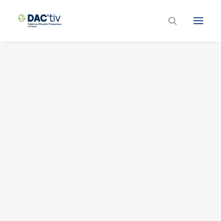
Plateforme ETP
Liste des programmes et actions
Les formations ETP
Contacts