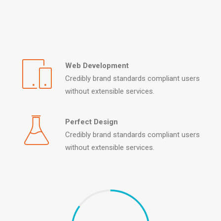
Web Development
Credibly brand standards compliant users
without extensible services.
Perfect Design
Credibly brand standards compliant users
without extensible services.