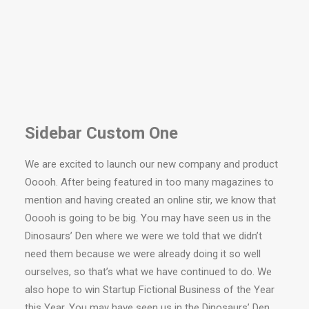
Sidebar Custom One
We are excited to launch our new company and product
Ooooh. After being featured in too many magazines to
mention and having created an online stir, we know that
Ooooh is going to be big. You may have seen us in the
Dinosaurs’ Den where we were we told that we didn’t
need them because we were already doing it so well
ourselves, so that’s what we have continued to do. We
also hope to win Startup Fictional Business of the Year
this Year. You may have seen us in the Dinosaurs’ Den