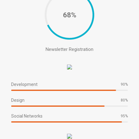
68%
Newsletter Registration
Development
90%
Design
80%
Social Networks
95%