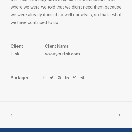
where we were we told that we didn’t need them because
we were already doing it so well ourselves, so that’s what
we have continued to do.
Client
Client Name
Link
www.yourlink.com
Partager