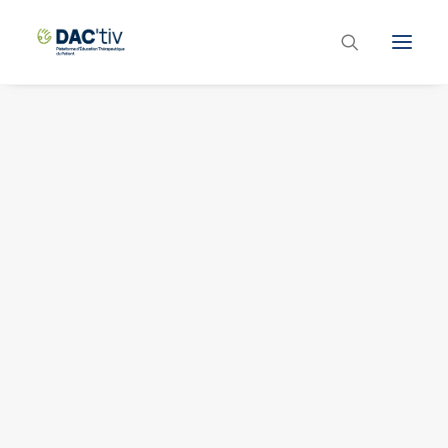
Plateforme ETP
Liste des programmes et actions
Les formations ETP
Contacts