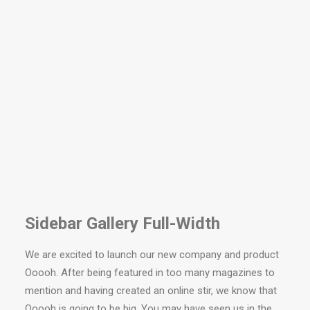
Sidebar Gallery Full-Width
We are excited to launch our new company and product
Ooooh. After being featured in too many magazines to
mention and having created an online stir, we know that
Ooooh is going to be big. You may have seen us in the