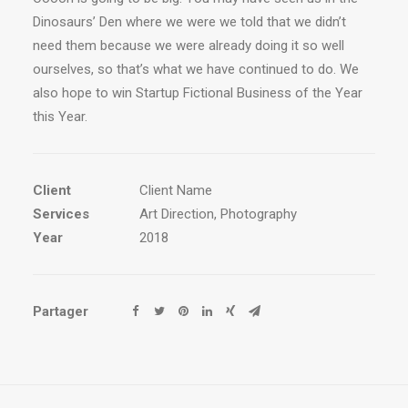
Dinosaurs’ Den where we were we told that we didn’t
need them because we were already doing it so well
ourselves, so that’s what we have continued to do. We
also hope to win Startup Fictional Business of the Year
this Year.
Client
Client Name
Services
Art Direction, Photography
Year
2018
Partager