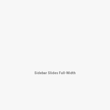
Sidebar Slides Full-Width