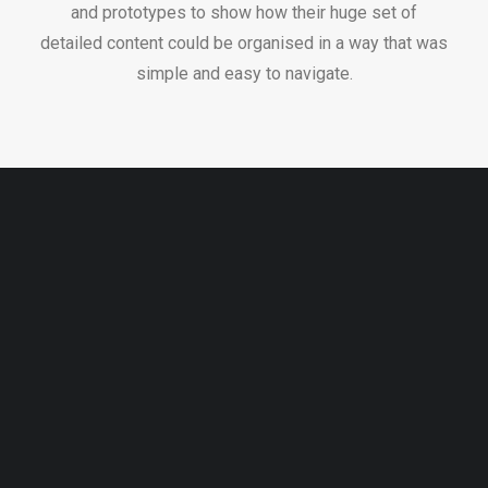
and prototypes to show how their huge set of
detailed content could be organised in a way that was
simple and easy to navigate.