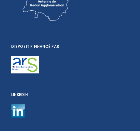
DISPOSITIF FINANCÉ PAR
LINKEDIN