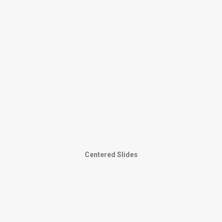
Centered Slides