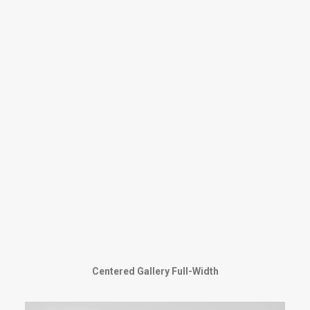
Centered Gallery Full-Width