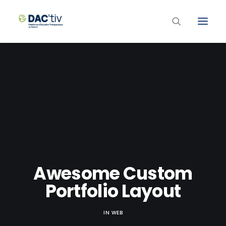
Plateforme ETP
Liste des programmes et actions
Les formations ETP
Contacts
Awesome Custom
Portfolio Layout
IN
WEB