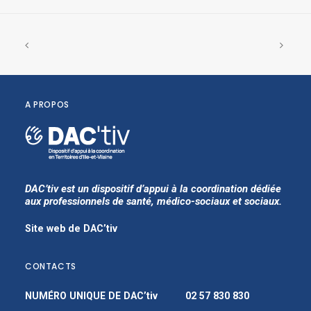
A PROPOS
DAC’tiv est un dispositif d’appui à la coordination dédiée
aux professionnels de santé, médico-sociaux et sociaux.
Site web de DAC’tiv
CONTACTS
NUMÉRO UNIQUE DE DAC’tiv
02 57 830 830