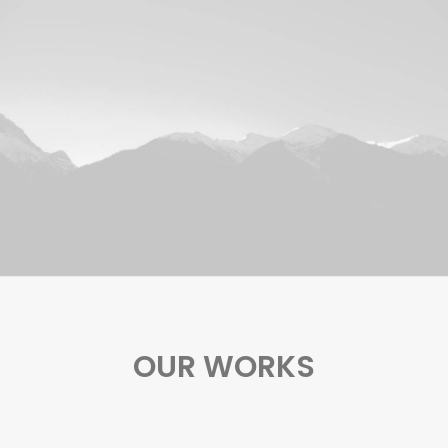
OUR WORKS