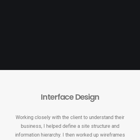
Interface Design
Working closely with the client to understand their
business, I helped define a site structure and
information hierarchy. I then worked up wireframes