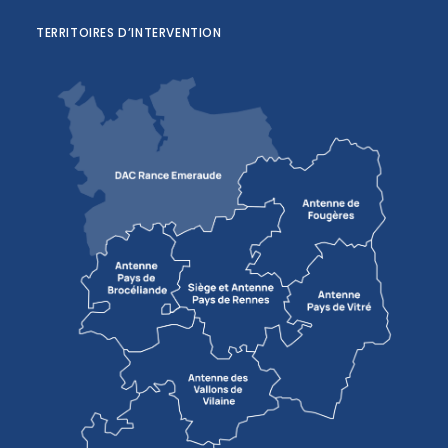
TERRITOIRES D’INTERVENTION