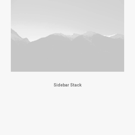
Sidebar Stack