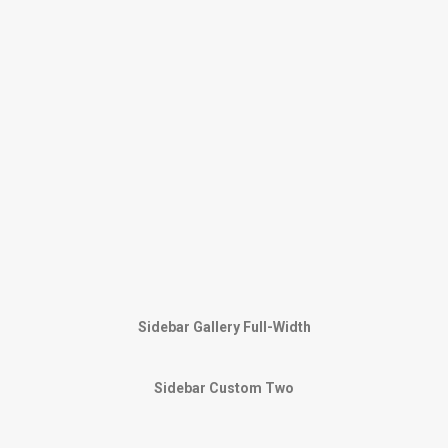
Sidebar Gallery Full-Width
Sidebar Custom Two